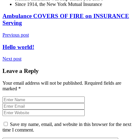
Since 1914, the New York Mutual Insurance
Ambulance COVERS OF FIRE on INSURANCE
Serving
Previous post
Hello world!
Next post
Leave a Reply
Your email address will not be published.
Required fields are
marked
*
Save my name, email, and website in this browser for the next
time I comment.