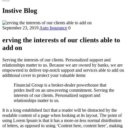
Instive Blog
September 23, 2019
Auto Insurance
0
erving the interests of our clients able to
add on
Serving the interests of our clients. Personalized support and
relationships matter to us. Because we are owned by banks, we are
empowered to deliver top-notch support and services able to add on
additional cover to protect your valuable items
Financial Group is a broker-dealer powerhouse that
prides itself on an unwavering commitment. Serving the
interests of our clients. Personalized support and
relationships matter to us.
It is a long established fact that a reader will be distracted by the
readable content of a page when looking at its layout. The point of
using Lorem Ipsum is that it has a more-or-less normal distribution
of letters, as opposed to using ‘Content here, content here’, making