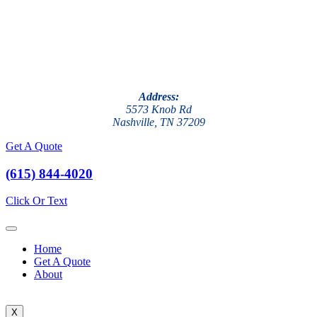
Address:
5573 Knob Rd
Nashville, TN 37209
Get A Quote
(615) 844-4020
Click Or Text
Home
Get A Quote
About
X