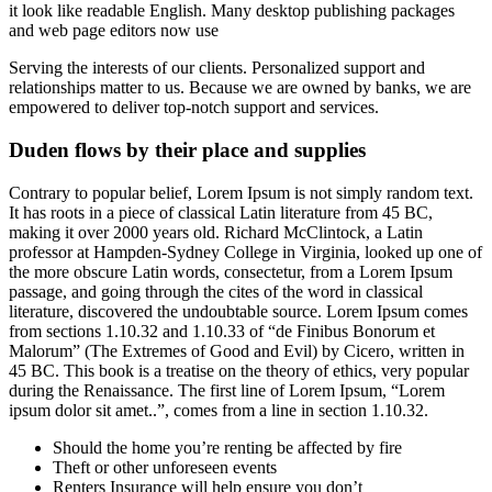
it look like readable English. Many desktop publishing packages
and web page editors now use
Serving the interests of our clients. Personalized support and
relationships matter to us. Because we are owned by banks, we are
empowered to deliver top-notch support and services.
Duden flows by their place and supplies
Contrary to popular belief, Lorem Ipsum is not simply random text.
It has roots in a piece of classical Latin literature from 45 BC,
making it over 2000 years old. Richard McClintock, a Latin
professor at Hampden-Sydney College in Virginia, looked up one of
the more obscure Latin words, consectetur, from a Lorem Ipsum
passage, and going through the cites of the word in classical
literature, discovered the undoubtable source. Lorem Ipsum comes
from sections 1.10.32 and 1.10.33 of “de Finibus Bonorum et
Malorum” (The Extremes of Good and Evil) by Cicero, written in
45 BC. This book is a treatise on the theory of ethics, very popular
during the Renaissance. The first line of Lorem Ipsum, “Lorem
ipsum dolor sit amet..”, comes from a line in section 1.10.32.
Should the home you’re renting be affected by fire
Theft or other unforeseen events
Renters Insurance will help ensure you don’t