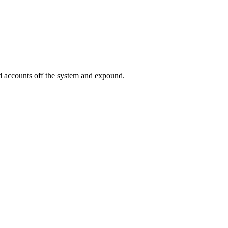
ed accounts off the system and expound.