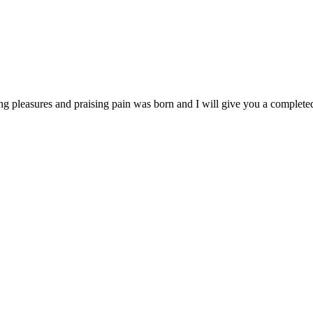
ng pleasures and praising pain was born and I will give you a complet