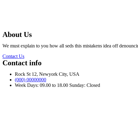
About Us
We must explain to you how all seds this mistakens idea off denounci
Contact Us
Contact info
Rock St 12, Newyork City, USA
(000) 00000000
Week Days: 09.00 to 18.00 Sunday: Closed